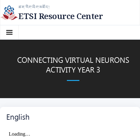
Skip
ཚན་རིག་ཡིག་མཛོད།
to
ETSI Resource Center
content
CONNECTING VIRTUAL NEURONS
ACTIVITY YEAR 3
English