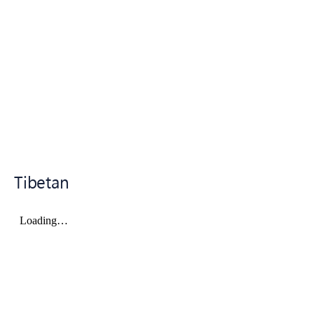
Tibetan